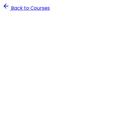
Back to Courses
4.8
rating
2,500+
students