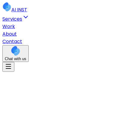
AI
INST
Services
Work
About
Contact
Chat with us